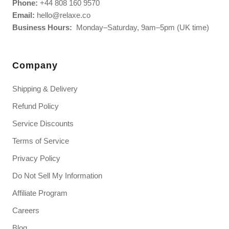
Phone:
+44 808 160 9570
Email:
hello@relaxe.co
Business Hours:
Monday–Saturday, 9am–5pm (UK time)
Company
Shipping & Delivery
Refund Policy
Service Discounts
Terms of Service
Privacy Policy
Do Not Sell My Information
Affiliate Program
Careers
Blog