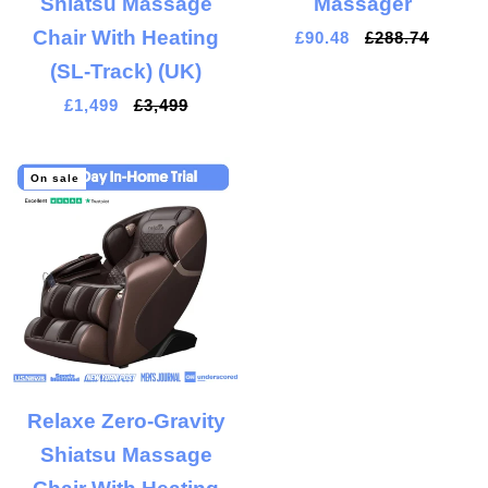
Shiatsu Massage
Massager
Chair With Heating
£90.48
£288.74
(SL-Track) (UK)
£1,499
£3,499
On sale
Relaxe Zero-Gravity
Shiatsu Massage