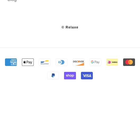
© Relaxe