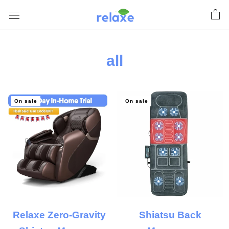
Skip
to
content
all
On sale
On sale
Relaxe Zero-Gravity
Shiatsu Back