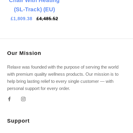
Chair With Heating
(SL-Track) (EU)
£1,809.38
£4,485.52
Our Mission
Relaxe was founded with the purpose of serving the world
with premium quality wellness products. Our mission is to
help bring lasting relief to every single customer — with
personal support for every order.
Support